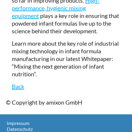
so far in improving products.
High-
performance, hygienic mixing
equipment
plays a key role in ensuring that
powdered infant formulas live up to the
science behind their development.
Learn more about the key role of industrial
mixing technology in infant formula
manufacturing in our latest Whitepaper:
“Mixing the next generation of infant
nutrition”.
Back
© Copyright by amixon GmbH
Impressum
Datenschutz