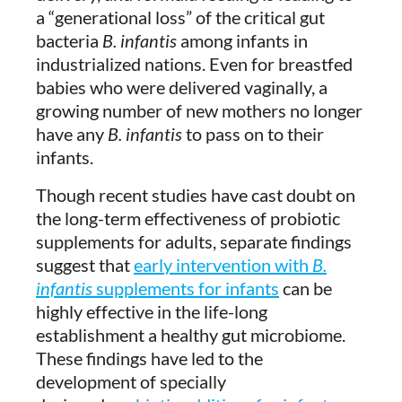
a “generational loss” of the critical gut
bacteria
B. infantis
among infants in
industrialized nations. Even for breastfed
babies who were delivered vaginally, a
growing number of new mothers no longer
have any
B. infantis
to pass on to their
infants.
Though recent studies have cast doubt on
the long-term effectiveness of probiotic
supplements for adults, separate findings
suggest that
early intervention with
B.
infantis
supplements for infants
can be
highly effective in the life-long
establishment a healthy gut microbiome.
These findings have led to the
development of specially