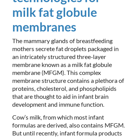
milk fat globule
membranes
The mammary glands of breastfeeding
mothers secrete fat droplets packaged in
an intricately structured three-layer
membrane known as a milk fat globule
membrane (MFGM). This complex
membrane structure contains a plethora of
proteins, cholesterol, and phospholipids
that are thought to aid in infant brain
development and immune function.
Cow’s milk, from which most infant
formulas are derived, also contains MFGM.
But until recently, infant formula products