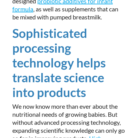
designed
probiotic additives for infant
formula
, as well as supplements that can
be mixed with pumped breastmilk.
Sophisticated
processing
technology helps
translate science
into products
We now know more than ever about the
nutritional needs of growing babies. But
without advanced processing technology,
expanding scientific knowledge can only go