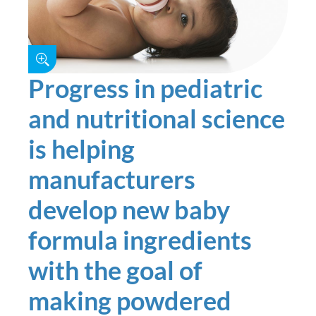
Progress in pediatric
and nutritional science
is helping
manufacturers
develop new baby
formula ingredients
with the goal of
making powdered