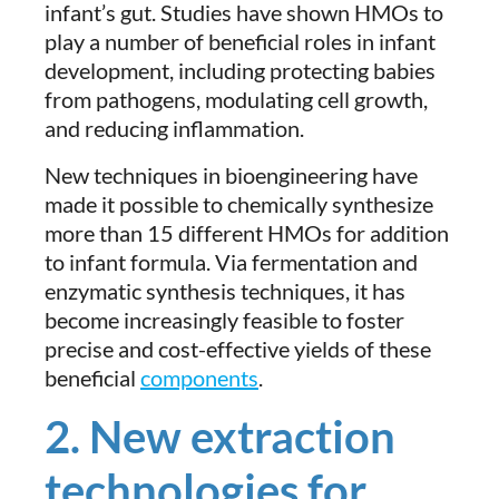
infant’s gut. Studies have shown HMOs to
play a number of beneficial roles in infant
development, including protecting babies
from pathogens, modulating cell growth,
and reducing inflammation.
New techniques in bioengineering have
made it possible to chemically synthesize
more than 15 different HMOs for addition
to infant formula. Via fermentation and
enzymatic synthesis techniques, it has
become increasingly feasible to foster
precise and cost-effective yields of these
beneficial
components
.
2. New extraction
technologies for