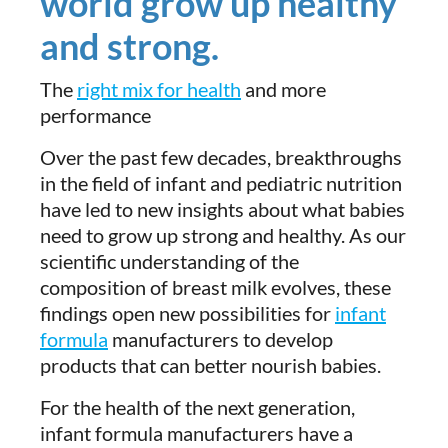
world grow up healthy
and strong.
The
right mix for health
and more
performance
Over the past few decades, breakthroughs
in the field of infant and pediatric nutrition
have led to new insights about what babies
need to grow up strong and healthy. As our
scientific understanding of the
composition of breast milk evolves, these
findings open new possibilities for
infant
formula
manufacturers to develop
products that can better nourish babies.
For the health of the next generation,
infant formula manufacturers have a