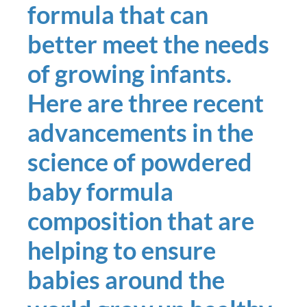
formula that can
better meet the needs
of growing infants.
Here are three recent
advancements in the
science of powdered
baby formula
composition that are
helping to ensure
babies around the