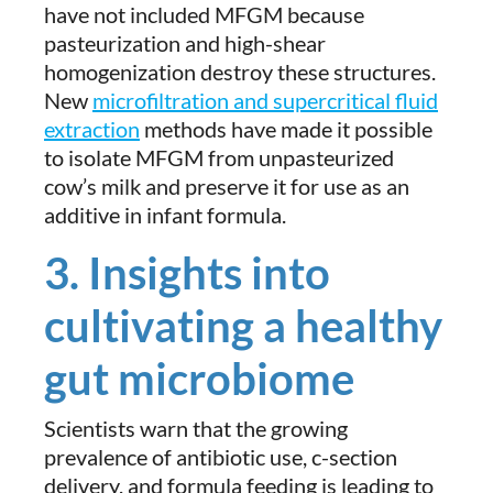
have not included MFGM because
pasteurization and high-shear
homogenization destroy these structures.
New
microfiltration and supercritical fluid
extraction
methods have made it possible
to isolate MFGM from unpasteurized
cow’s milk and preserve it for use as an
additive in infant formula.
3. Insights into
cultivating a healthy
gut microbiome
Scientists warn that the growing
prevalence of antibiotic use, c-section
delivery, and formula feeding is leading to