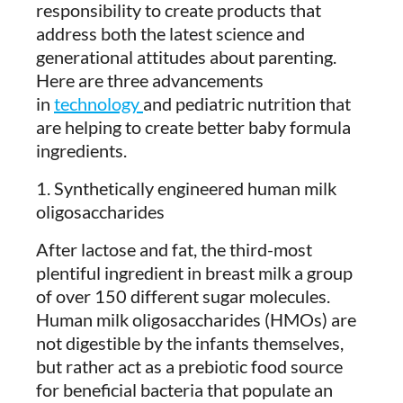
responsibility to create products that
address both the latest science and
generational attitudes about parenting.
Here are three advancements
in
technology
and pediatric nutrition that
are helping to create better baby formula
ingredients.
1. Synthetically engineered human milk
oligosaccharides
After lactose and fat, the third-most
plentiful ingredient in breast milk a group
of over 150 different sugar molecules.
Human milk oligosaccharides (HMOs) are
not digestible by the infants themselves,
but rather act as a prebiotic food source
for beneficial bacteria that populate an