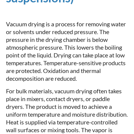
Vacuum drying is a process for removing water
or solvents under reduced pressure. The
pressure in the drying chamber is below
atmospheric pressure. This lowers the boiling
point of the liquid. Drying can take place at low
temperatures. Temperature-sensitive products
are protected. Oxidation and thermal
decomposition are reduced.
For bulk materials, vacuum drying often takes
place in mixers, contact dryers, or paddle
dryers. The product is moved to achieve a
uniform temperature and moisture distribution.
Heat is supplied via temperature-controlled
wall surfaces or mixing tools. The vapor is