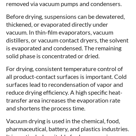
removed via vacuum pumps and condensers.
Before drying, suspensions can be dewatered,
thickened, or evaporated directly under
vacuum. In thin-film evaporators, vacuum
distillers, or vacuum contact dryers, the solvent
is evaporated and condensed. The remaining
solid phase is concentrated or dried.
For drying, consistent temperature control of
all product-contact surfaces is important. Cold
surfaces lead to recondensation of vapor and
reduce drying efficiency. A high specific heat-
transfer area increases the evaporation rate
and shortens the process time.
Vacuum drying is used in the chemical, food,
pharmaceutical, battery, and plastics industries.