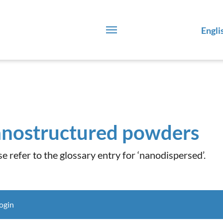
Engli
nostructured powders
se refer to the glossary entry for ‘nanodispersed’.
ogin