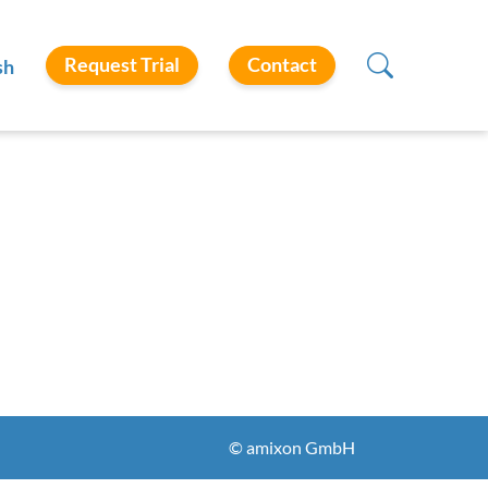
Request Trial
Contact
sh
© amixon GmbH