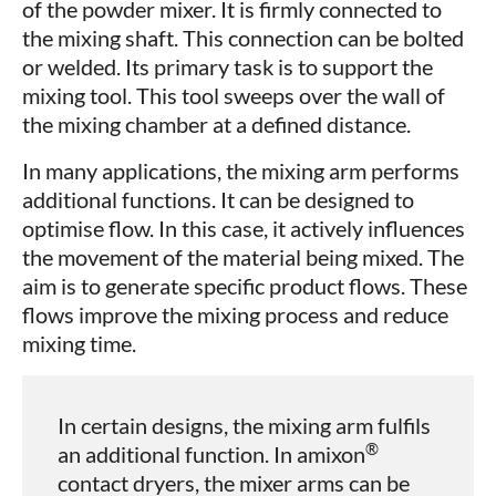
of the powder mixer. It is firmly connected to
the mixing shaft. This connection can be bolted
or welded. Its primary task is to support the
mixing tool. This tool sweeps over the wall of
the mixing chamber at a defined distance.
In many applications, the mixing arm performs
additional functions. It can be designed to
optimise flow. In this case, it actively influences
the movement of the material being mixed. The
aim is to generate specific product flows. These
flows improve the mixing process and reduce
mixing time.
In certain designs, the mixing arm fulfils
®
an additional function. In amixon
contact dryers, the mixer arms can be