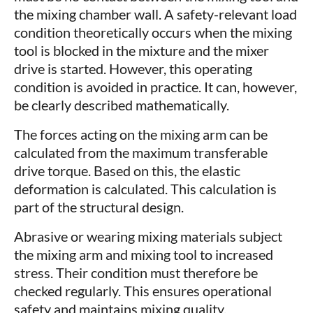
the mixing chamber wall. A safety-relevant load
condition theoretically occurs when the mixing
tool is blocked in the mixture and the mixer
drive is started. However, this operating
condition is avoided in practice. It can, however,
be clearly described mathematically.
The forces acting on the mixing arm can be
calculated from the maximum transferable
drive torque. Based on this, the elastic
deformation is calculated. This calculation is
part of the structural design.
Abrasive or wearing mixing materials subject
the mixing arm and mixing tool to increased
stress. Their condition must therefore be
checked regularly. This ensures operational
safety and maintains mixing quality.