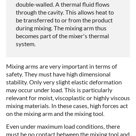
double-walled. A thermal fluid flows
through the cavity. This allows heat to
be transferred to or from the product
during mixing. The mixing arm thus
becomes part of the mixer's thermal
system.
Mixing arms are very important in terms of
safety. They must have high dimensional
stability. Only very slight elastic deformation
may occur under load. This is particularly
relevant for moist, viscoplastic or highly viscous
mixing materials. In these cases, high forces act
on the mixing arm and the mixing tool.
Even under maximum load conditions, there
must be no contact between the mixing tool and