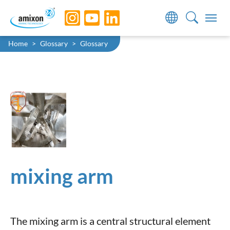
Skip to main navigation
Skip to main content
Skip to page footer
You are here:
Home
Glossary
Glossary
mixing arm
The mixing arm is a central structural element