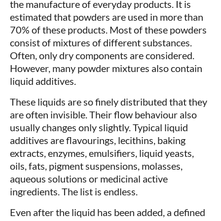
the manufacture of everyday products. It is
estimated that powders are used in more than
70% of these products. Most of these powders
consist of mixtures of different substances.
Often, only dry components are considered.
However, many powder mixtures also contain
liquid additives.
These liquids are so finely distributed that they
are often invisible. Their flow behaviour also
usually changes only slightly. Typical liquid
additives are flavourings, lecithins, baking
extracts, enzymes, emulsifiers, liquid yeasts,
oils, fats, pigment suspensions, molasses,
aqueous solutions or medicinal active
ingredients. The list is endless.
Even after the liquid has been added, a defined