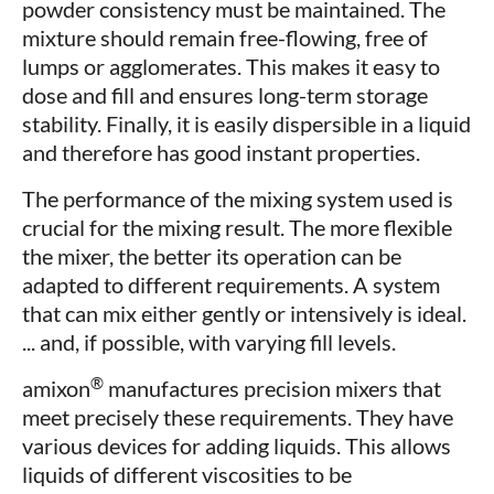
powder consistency must be maintained. The
mixture should remain free-flowing, free of
lumps or agglomerates. This makes it easy to
dose and fill and ensures long-term storage
stability. Finally, it is easily dispersible in a liquid
and therefore has good instant properties.
The performance of the mixing system used is
crucial for the mixing result. The more flexible
the mixer, the better its operation can be
adapted to different requirements. A system
that can mix either gently or intensively is ideal.
... and, if possible, with varying fill levels.
®
amixon
manufactures precision mixers that
meet precisely these requirements. They have
various devices for adding liquids. This allows
liquids of different viscosities to be