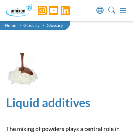
Skip to main navigation
Skip to main content
Skip to page footer
You are here:
Home
Glossary
Glossary
Liquid additives
The mixing of powders plays a central role in