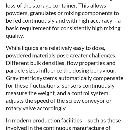
loss of the storage container. This allows
powders, granulates or mixing components to
be fed continuously and with high accuracy – a
basic requirement for consistently high mixing
quality.
While liquids are relatively easy to dose,
powdered materials pose greater challenges.
Different bulk densities, flow properties and
particle sizes influence the dosing behaviour.
Gravimetric systems automatically compensate
for these fluctuations: sensors continuously
measure the weight, and a control system
adjusts the speed of the screw conveyor or
rotary valve accordingly.
In modern production facilities – such as those
involved in the continuous manufacture of