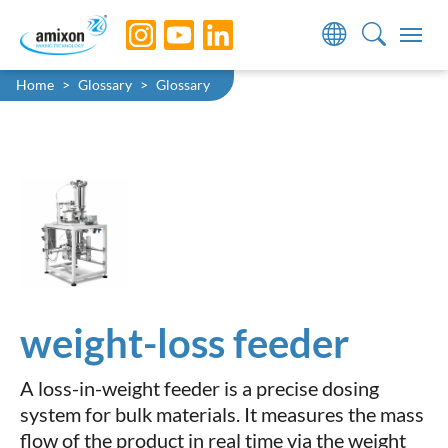
Skip to main navigation
Skip to main content
Skip to page footer
You are here:
Home
Glossary
Glossary
weight-loss feeder
A loss-in-weight feeder is a precise dosing
system for bulk materials. It measures the mass
flow of the product in real time via the weight