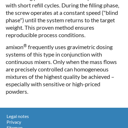
with short refill cycles. During the filling phase,
the screw operates at a constant speed ("blind
phase") until the system returns to the target
weight. This proven method ensures
reproducible process conditions.
®
amixon
frequently uses gravimetric dosing
systems of this type in conjunction with
continuous mixers. Only when the mass flows
are precisely controlled can homogeneous
mixtures of the highest quality be achieved –
especially with sensitive or high-priced
powders.
Legal notes
Privacy
Sitemap