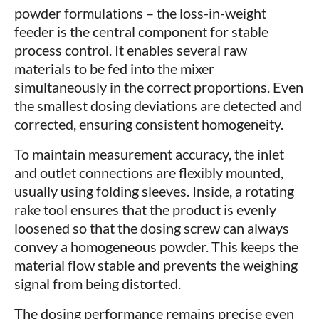
powder formulations – the loss-in-weight
feeder is the central component for stable
process control. It enables several raw
materials to be fed into the mixer
simultaneously in the correct proportions. Even
the smallest dosing deviations are detected and
corrected, ensuring consistent homogeneity.
To maintain measurement accuracy, the inlet
and outlet connections are flexibly mounted,
usually using folding sleeves. Inside, a rotating
rake tool ensures that the product is evenly
loosened so that the dosing screw can always
convey a homogeneous powder. This keeps the
material flow stable and prevents the weighing
signal from being distorted.
The dosing performance remains precise even