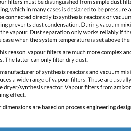
ur filters must be distinguished from simple dust fil
ing, which in many cases is designed to be pressure 
be connected directly to synthesis reactors or vacuum 
ing prevents dust condensation. During vacuum mixin
 the vapour. Dust separation only works reliably if the
he case when the system temperature is set above the
this reason, vapour filters are much more complex an
rs. The latter can only filter dry dust.
 manufacturer of synthesis reactors and vacuum mixi
uces a wide range of vapour filters. These are usual
he dryer/synthesis reactor. Vapour filters from amixon
ing effect.
r dimensions are based on process engineering desig