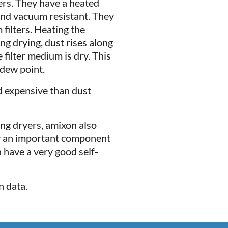
ters. They have a heated
and vacuum resistant. They
filters. Heating the
g drying, dust rises along
 filter medium is dry. This
 dew point.
d expensive than dust
ng dryers, amixon also
ly an important component
 have a very good self-
n data.