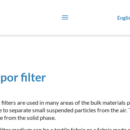
Engli
por filter
 filters are used in many areas of the bulk materials 
e to separate small suspended particles from the air.
e from the solid phase.
ilter medium can be a textile fabric or a fabric made o