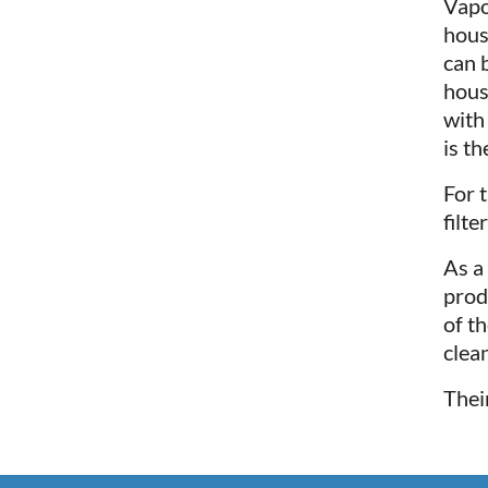
Vapo
hous
can 
hous
with
is t
For 
filte
As a
prod
of t
clean
Thei