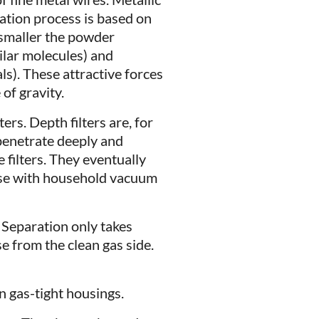
tration process is based on
 smaller the powder
ilar molecules) and
ls). These attractive forces
of gravity.
ers. Depth filters are, for
 penetrate deeply and
 filters. They eventually
ase with household vacuum
. Separation only takes
e from the clean gas side.
in gas-tight housings.