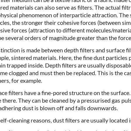
red materials can also serve as filters. The actual fil
physical phenomenon of interparticle attraction. The
icles, the stronger their cohesive forces (between sim
sive forces (attraction to different molecules/materia
be several orders of magnitude greater than the force 
tinction is made between depth filters and surface filt
ple, sintered materials. Here, the fine dust particles
in trapped inside. Depth filters are usually disposable
me clogged and must then be replaced. This is the c
ners, for example.
ace filters have a fine-pored structure on the surface
e there. They can be cleaned by a pressurised gas puls
adhering dust is blown off and falls downwards.
elf-cleaning reasons, dust filters are usually located 