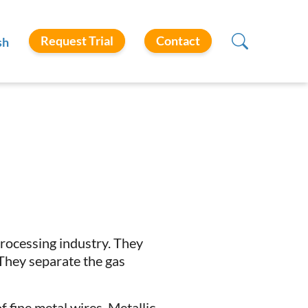
Request Trial
Contact
sh
processing industry. They
 They separate the gas
f fine metal wires. Metallic