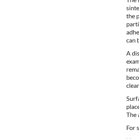
sinte
the 
part
adhe
can 
A dis
exam
rema
beco
clea
Surf
plac
The 
For s