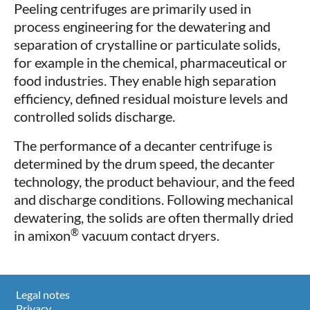
Peeling centrifuges are primarily used in
process engineering for the dewatering and
separation of crystalline or particulate solids,
for example in the chemical, pharmaceutical or
food industries. They enable high separation
efficiency, defined residual moisture levels and
controlled solids discharge.
The performance of a decanter centrifuge is
determined by the drum speed, the decanter
technology, the product behaviour, and the feed
and discharge conditions. Following mechanical
dewatering, the solids are often thermally dried
®
in amixon
vacuum contact dryers.
Legal notes
Privacy