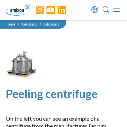
Skip to main navigation
Skip to main content
Skip to page footer
You are here:
Home
Glossary
Glossary
Peeling centrifuge
On the left you can see an example of a
centrifuge from the manufacturer Ferrum