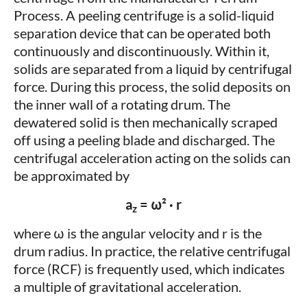
Process. A peeling centrifuge is a solid-liquid
separation device that can be operated both
continuously and discontinuously. Within it,
solids are separated from a liquid by centrifugal
force. During this process, the solid deposits on
the inner wall of a rotating drum. The
dewatered solid is then mechanically scraped
off using a peeling blade and discharged. The
centrifugal acceleration acting on the solids can
be approximated by
a
= ω² · r
z
where ω is the angular velocity and r is the
drum radius. In practice, the relative centrifugal
force (RCF) is frequently used, which indicates
a multiple of gravitational acceleration.