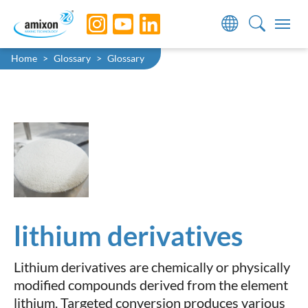
Skip to main navigation
Skip to main content
Skip to page footer
You are here:
Home
Glossary
Glossary
lithium derivatives
Lithium derivatives are chemically or physically
modified compounds derived from the element
lithium. Targeted conversion produces various