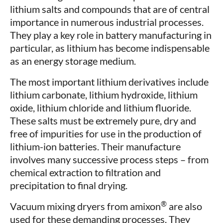
lithium salts and compounds that are of central
importance in numerous industrial processes.
They play a key role in battery manufacturing in
particular, as lithium has become indispensable
as an energy storage medium.
The most important lithium derivatives include
lithium carbonate, lithium hydroxide, lithium
oxide, lithium chloride and lithium fluoride.
These salts must be extremely pure, dry and
free of impurities for use in the production of
lithium-ion batteries. Their manufacture
involves many successive process steps – from
chemical extraction to filtration and
precipitation to final drying.
®
Vacuum mixing dryers from amixon
are also
used for these demanding processes. They