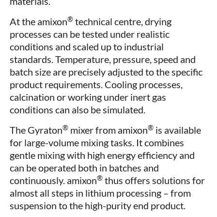
materials.
®
At the amixon
technical centre, drying
processes can be tested under realistic
conditions and scaled up to industrial
standards. Temperature, pressure, speed and
batch size are precisely adjusted to the specific
product requirements. Cooling processes,
calcination or working under inert gas
conditions can also be simulated.
®
®
The Gyraton
mixer from amixon
is available
for large-volume mixing tasks. It combines
gentle mixing with high energy efficiency and
can be operated both in batches and
®
continuously. amixon
thus offers solutions for
almost all steps in lithium processing – from
suspension to the high-purity end product.