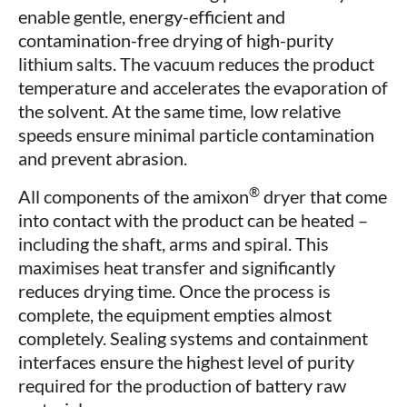
enable gentle, energy-efficient and
contamination-free drying of high-purity
lithium salts. The vacuum reduces the product
temperature and accelerates the evaporation of
the solvent. At the same time, low relative
speeds ensure minimal particle contamination
and prevent abrasion.
®
All components of the amixon
dryer that come
into contact with the product can be heated –
including the shaft, arms and spiral. This
maximises heat transfer and significantly
reduces drying time. Once the process is
complete, the equipment empties almost
completely. Sealing systems and containment
interfaces ensure the highest level of purity
required for the production of battery raw