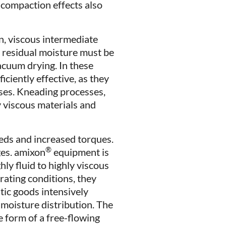
d compaction effects also
n, viscous intermediate
 residual moisture must be
vacuum drying. In these
iciently effective, as they
ases. Kneading processes,
y viscous materials and
eeds and increased torques.
®
ges. amixon
equipment is
ly fluid to highly viscous
rating conditions, they
tic goods intensively
 moisture distribution. The
e form of a free-flowing