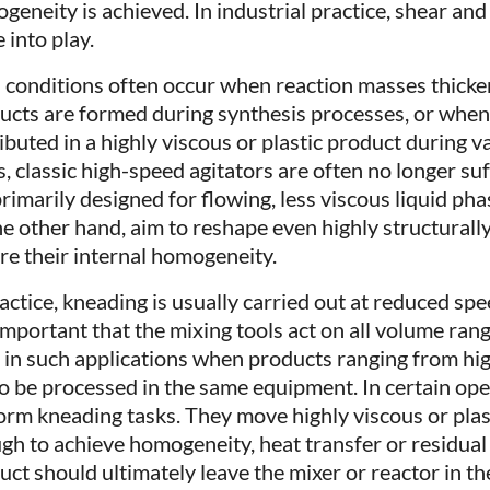
geneity is achieved. In industrial practice, shear an
 into play.
 conditions often occur when reaction masses thicke
ucts are formed during synthesis processes, or when
ributed in a highly viscous or plastic product during 
, classic high-speed agitators are often no longer suff
primarily designed for flowing, less viscous liquid ph
he other hand, aim to reshape even highly structurall
re their internal homogeneity.
ractice, kneading is usually carried out at reduced sp
s important that the mixing tools act on all volume ran
 in such applications when products ranging from high
to be processed in the same equipment. In certain ope
orm kneading tasks. They move highly viscous or plas
gh to achieve homogeneity, heat transfer or residual
uct should ultimately leave the mixer or reactor in th