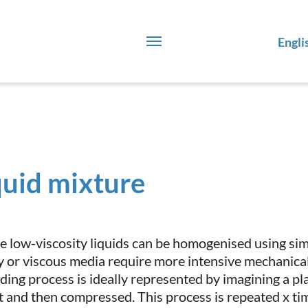
Engli
quid mixture
e low-viscosity liquids can be homogenised using simpl
y or viscous media require more intensive mechanical 
ding process is ideally represented by imagining a pl
t and then compressed. This process is repeated x tim