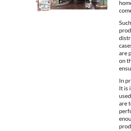
homo
come
Such
prod
dist
cases
are 
on t
ensu
In p
It i
used
are 
perf
enou
prod