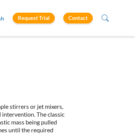
Request Trial
Contact
sh
e stirrers or jet mixers,
intervention. The classic
astic mass being pulled
es until the required