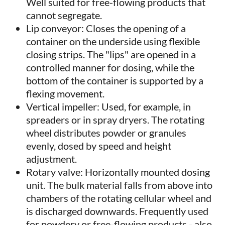
Well suited for free-flowing products that
cannot segregate.
Lip conveyor: Closes the opening of a
container on the underside using flexible
closing strips. The "lips" are opened in a
controlled manner for dosing, while the
bottom of the container is supported by a
flexing movement.
Vertical impeller: Used, for example, in
spreaders or in spray dryers. The rotating
wheel distributes powder or granules
evenly, dosed by speed and height
adjustment.
Rotary valve: Horizontally mounted dosing
unit. The bulk material falls from above into
chambers of the rotating cellular wheel and
is discharged downwards. Frequently used
for powdery or free-flowing products - also