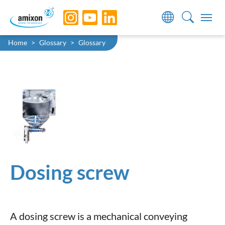
Skip to main navigation
Skip to main content
Skip to page footer
You are here:
Home
Glossary
Glossary
Dosing screw
A dosing screw is a mechanical conveying