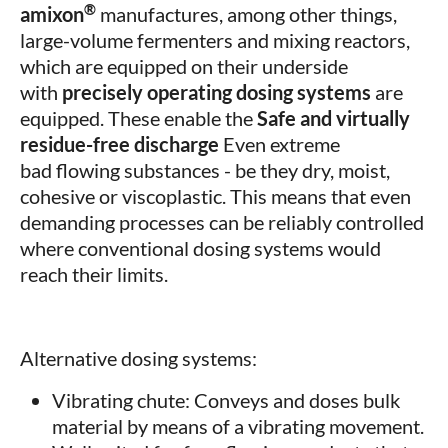
®
amixon
manufactures, among other things,
large-volume fermenters and mixing reactors,
which are equipped on their underside
with
precisely operating dosing systems
are
equipped. These enable the
Safe and virtually
residue-free discharge
Even extreme
bad flowing substances - be they dry, moist,
cohesive or viscoplastic. This means that even
demanding processes can be reliably controlled
where conventional dosing systems would
reach their limits.
Alternative dosing systems:
Vibrating chute: Conveys and doses bulk
material by means of a vibrating movement.