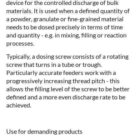
device for the controlled discharge of bulk
materials. It is used when a defined quantity of
a powder, granulate or fine-grained material
needs to be dosed precisely in terms of time
and quantity - e.g. in mixing, filling or reaction
processes.
Typically, a dosing screw consists of a rotating
screw that turns in a tube or trough.
Particularly accurate feeders work with a
progressively increasing thread pitch - this
allows the filling level of the screw to be better
defined and a more even discharge rate to be
achieved.
Use for demanding products