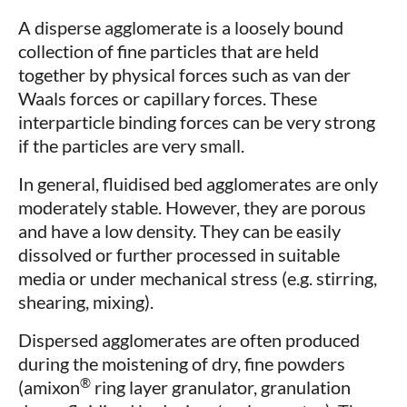
A disperse agglomerate is a loosely bound
collection of fine particles that are held
together by physical forces such as van der
Waals forces or capillary forces. These
interparticle binding forces can be very strong
if the particles are very small.
In general, fluidised bed agglomerates are only
moderately stable. However, they are porous
and have a low density. They can be easily
dissolved or further processed in suitable
media or under mechanical stress (e.g. stirring,
shearing, mixing).
Dispersed agglomerates are often produced
during the moistening of dry, fine powders
®
(amixon
ring layer granulator, granulation