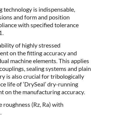
 technology is indispensable,
nsions and form and position
pliance with specified tolerance
1.
bility of highly stressed
nt on the fitting accuracy and
dual machine elements. This applies
r couplings, sealing systems and plain
is also crucial for tribologically
ce life of ‘DrySeal’ dry-running
ent on the manufacturing accuracy.
e roughness (Rz, Ra) with
.