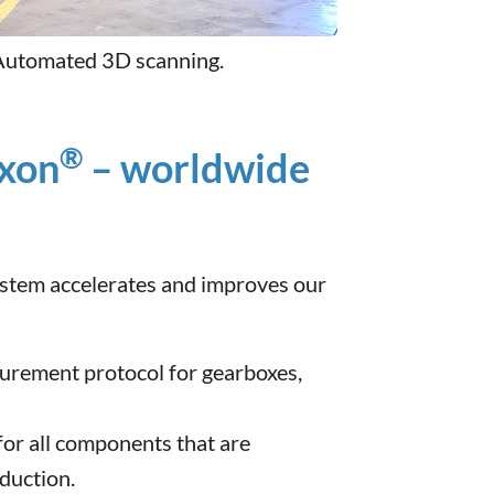
Automated 3D scanning.
®
ixon
– worldwide
system accelerates and improves our
urement protocol for gearboxes,
or all components that are
duction.