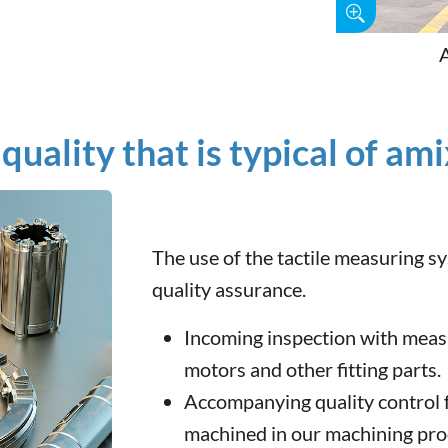
quality that is typical of am
The use of the tactile measuring 
quality assurance.
Incoming inspection with meas
motors and other fitting parts.
Accompanying quality control f
machined in our machining pro