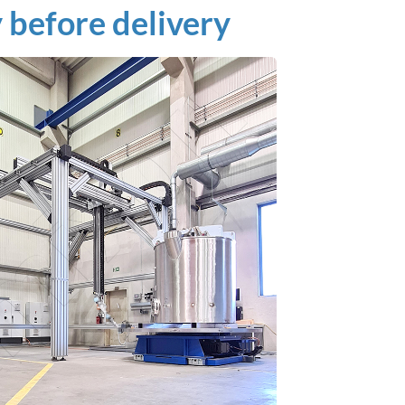
before delivery