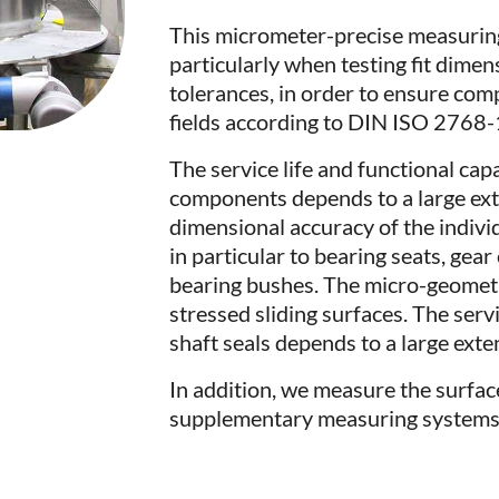
This micrometer-precise measuring
particularly when testing fit dime
tolerances, in order to ensure com
fields according to DIN ISO 2768-
The service life and functional capa
components depends to a large exte
dimensional accuracy of the indivi
in particular to bearing seats, gea
bearing bushes. The micro-geometry 
stressed sliding surfaces. The servi
shaft seals depends to a large ext
In addition, we measure the surfac
supplementary measuring systems