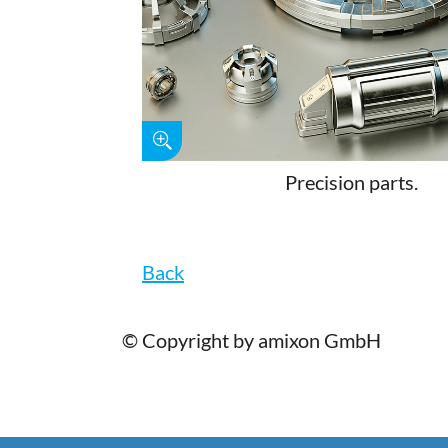
Precision parts.
Back
© Copyright by amixon GmbH