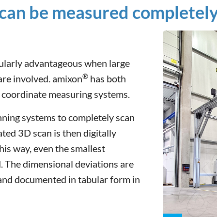
can be measured completely 
cularly advantageous when large
®
re involved. amixon
has both
e coordinate measuring systems.
anning systems to completely scan
ted 3D scan is then digitally
is way, even the smallest
. The dimensional deviations are
 and documented in tabular form in