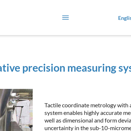
Engli
tive precision measuring sy
Tactile coordinate metrology with
system enables highly accurate m
well as dimensional and form devi
uncertainty in the sub-10-microme