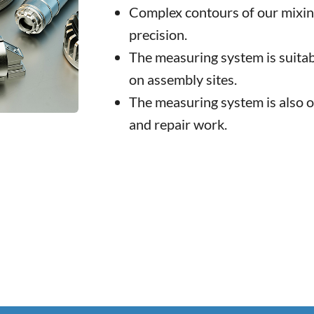
Complex contours of our mixin
precision.
The measuring system is suitab
on assembly sites.
The measuring system is also 
and repair work.