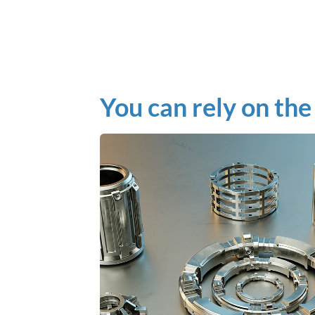
You can rely on the 