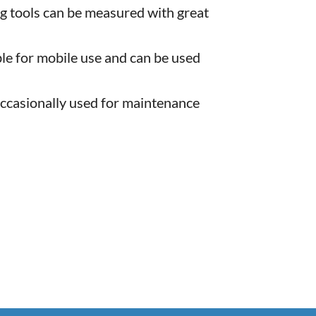
g tools can be measured with great
le for mobile use and can be used
occasionally used for maintenance