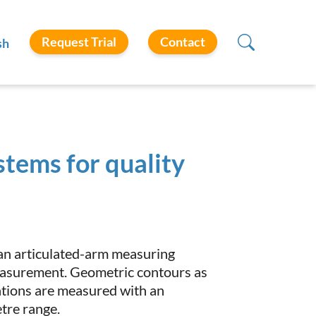
Request Trial
Contact
sh
stems for quality
 an articulated-arm measuring
easurement. Geometric contours as
ations are measured with an
tre range.