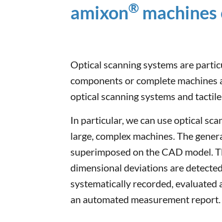
®
amixon
machines 
Optical scanning systems are parti
components or complete machines a
optical scanning systems and tactil
In particular, we can use optical sc
large, complex machines. The genera
superimposed on the CAD model. Th
dimensional deviations are detected
systematically recorded, evaluated
an automated measurement report.