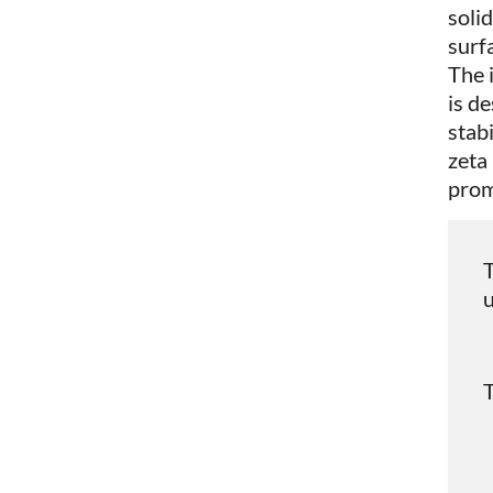
solid
surf
The 
is d
stab
zeta
prom
T
u
T