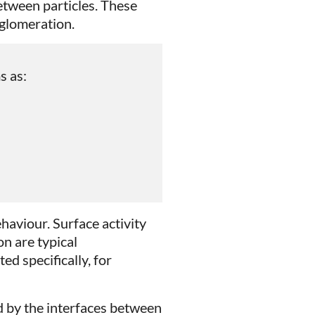
between particles. These
gglomeration.
s as:
haviour. Surface activity
on are typical
ed specifically, for
 by the interfaces between