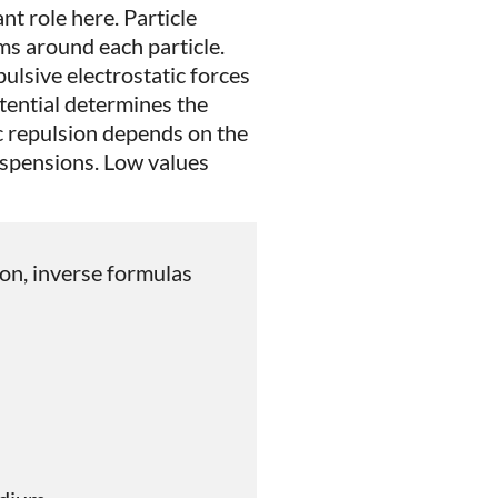
nt role here. Particle
ms around each particle.
ulsive electrostatic forces
tential determines the
ic repulsion depends on the
suspensions. Low values
ason, inverse formulas