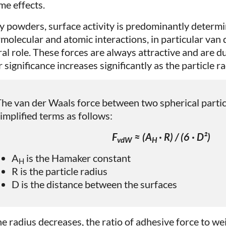
me effects.
ry powders, surface activity is predominantly determi
rmolecular and atomic interactions, in particular van 
ral role. These forces are always attractive and are du
 significance increases significantly as the particle r
he van der Waals force between two spherical partic
implified terms as follows:
F
≈ (A
· R) / (6 · D²)
vdW
H
A
is the Hamaker constant
H
R is the particle radius
D is the distance between the surfaces
he radius decreases, the ratio of adhesive force to wei