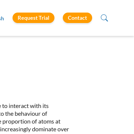
Request Trial
Contact
sh
 to interact with its
 to the behaviour of
he proportion of atoms at
s increasingly dominate over