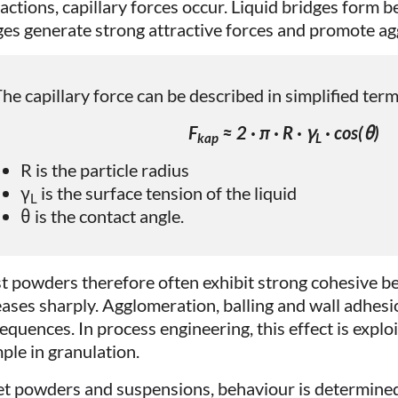
ractions, capillary forces occur. Liquid bridges form 
ges generate strong attractive forces and promote a
he capillary force can be described in simplified term
F
≈ 2 · π · R · γ
· cos(θ)
kap
L
R is the particle radius
γ
is the surface tension of the liquid
L
θ is the contact angle.
t powders therefore often exhibit strong cohesive be
eases sharply. Agglomeration, balling and wall adhesi
quences. In process engineering, this effect is exploit
ple in granulation.
et powders and suspensions, behaviour is determined