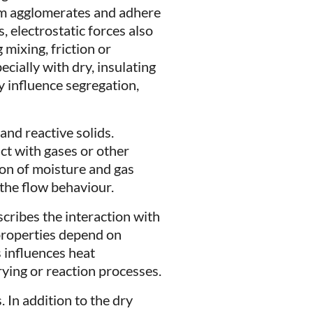
rm agglomerates and adhere
, electrostatic forces also
mixing, friction or
cially with dry, insulating
y influence segregation,
and reactive solids.
ct with gases or other
ion of moisture and gas
 the flow behaviour.
escribes the interaction with
properties depend on
 influences heat
rying or reaction processes.
 In addition to the dry