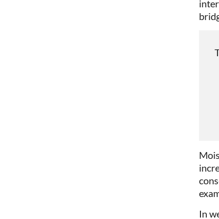
inte
brid
T
Mois
incr
conse
exam
In w