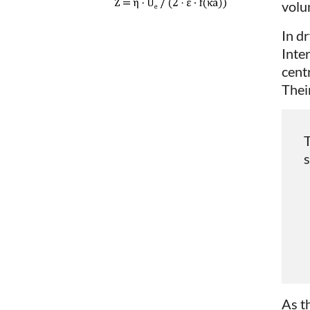
volu
In d
Inte
cent
Their
T
s
As t