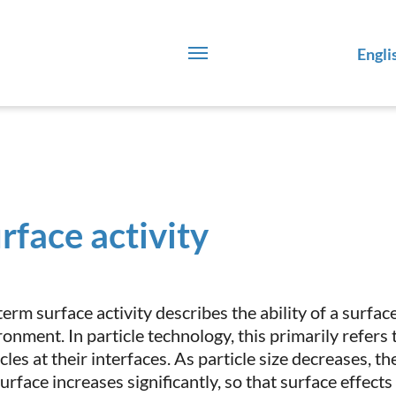
Engli
rface activity
erm surface activity describes the ability of a surface
ronment. In particle technology, this primarily refers
cles at their interfaces. As particle size decreases, t
surface increases significantly, so that surface effect