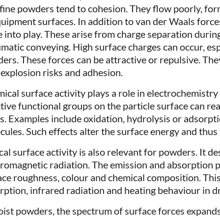
fine powders tend to cohesion. They flow poorly, fo
quipment surfaces. In addition to van der Waals forces
 into play. These arise from charge separation during 
matic conveying. High surface charges can occur, espe
ers. These forces can be attractive or repulsive. The
 explosion risks and adhesion.
ical surface activity plays a role in electrochemistry 
tive functional groups on the particle surface can rea
ds. Examples include oxidation, hydrolysis or adsorpt
cules. Such effects alter the surface energy and thus
al surface activity is also relevant for powders. It d
tromagnetic radiation. The emission and absorption 
ace roughness, colour and chemical composition. This
rption, infrared radiation and heating behaviour in d
oist powders, the spectrum of surface forces expands.