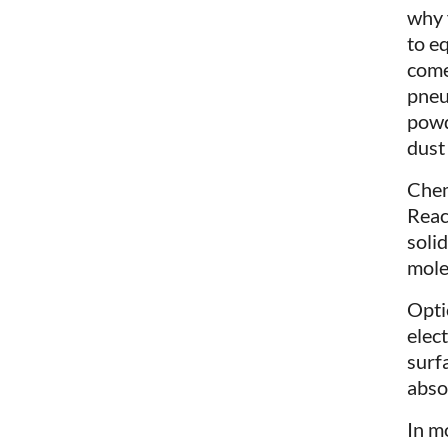
why 
to e
come
pneu
powd
dust
Chem
Reac
soli
mole
Optic
elec
surf
abso
In m