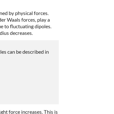
ned by physical forces.
der Waals forces, play a
e to fluctuating dipoles.
adius decreases.
les can be described in
ght force increases. This is