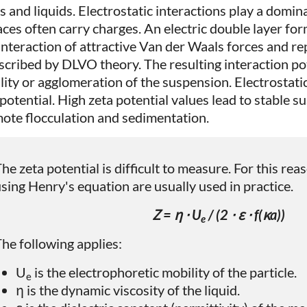
s and liquids. Electrostatic interactions play a domina
aces often carry charges. An electric double layer for
interaction of attractive Van der Waals forces and rep
escribed by DLVO theory. The resulting interaction po
ility or agglomeration of the suspension. Electrostat
 potential. High zeta potential values lead to stable 
ote flocculation and sedimentation.
he zeta potential is difficult to measure. For this re
sing Henry's equation are usually used in practice.
Ζ = η ⋅ U
/ (2 ⋅ ε ⋅ f(κa))
e
he following applies:
U
is the electrophoretic mobility of the particle.
e
η is the dynamic viscosity of the liquid.