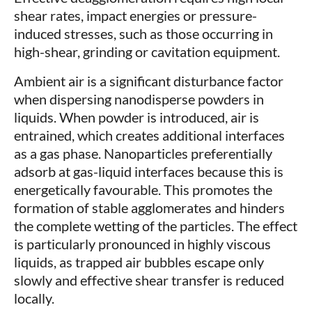
shear rates, impact energies or pressure-
induced stresses, such as those occurring in
high-shear, grinding or cavitation equipment.
Ambient air is a significant disturbance factor
when dispersing nanodisperse powders in
liquids. When powder is introduced, air is
entrained, which creates additional interfaces
as a gas phase. Nanoparticles preferentially
adsorb at gas-liquid interfaces because this is
energetically favourable. This promotes the
formation of stable agglomerates and hinders
the complete wetting of the particles. The effect
is particularly pronounced in highly viscous
liquids, as trapped air bubbles escape only
slowly and effective shear transfer is reduced
locally.