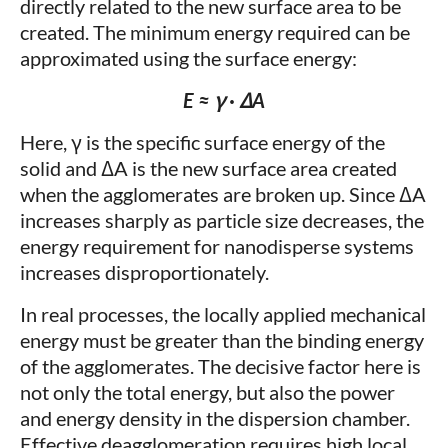
directly related to the new surface area to be
created. The minimum energy required can be
approximated using the surface energy:
E ≈ γ · ΔA
Here, γ is the specific surface energy of the
solid and ΔA is the new surface area created
when the agglomerates are broken up. Since ΔA
increases sharply as particle size decreases, the
energy requirement for nanodisperse systems
increases disproportionately.
In real processes, the locally applied mechanical
energy must be greater than the binding energy
of the agglomerates. The decisive factor here is
not only the total energy, but also the power
and energy density in the dispersion chamber.
Effective deagglomeration requires high local