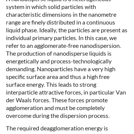
system in which solid particles with
characteristic dimensions in the nanometre
range are finely distributed in a continuous
liquid phase. Ideally, the particles are present as
individual primary particles. In this case, we
refer to an agglomerate-free nanodispersion.
The production of nanodisperse liquids is
energetically and process-technologically
demanding. Nanoparticles have a very high
specific surface area and thus a high free
surface energy. This leads to strong
interparticle attractive forces, in particular Van
der Waals forces. These forces promote
agglomeration and must be completely
overcome during the dispersion process.
The required deagglomeration energy is