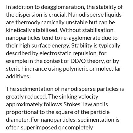
In addition to deagglomeration, the stability of
the dispersion is crucial. Nanodisperse liquids
are thermodynamically unstable but can be
kinetically stabilised. Without stabilisation,
nanoparticles tend to re-agglomerate due to
their high surface energy. Stability is typically
described by electrostatic repulsion, for
example in the context of DLVO theory, or by
steric hindrance using polymeric or molecular
additives.
The sedimentation of nanodisperse particles is
greatly reduced. The sinking velocity
approximately follows Stokes' law and is
proportional to the square of the particle
diameter. For nanoparticles, sedimentation is
often superimposed or completely