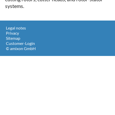
systems.
Legal notes
Privacy
Sitemap
Customer-Login
© amixon GmbH