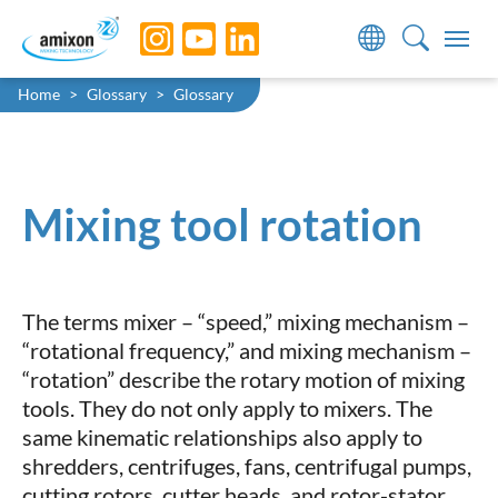
Skip to main navigation
Skip to main content
Skip to page footer
You are here:
Home
Glossary
Glossary
Mixing tool rotation
The terms mixer – “speed,” mixing mechanism –
“rotational frequency,” and mixing mechanism –
“rotation” describe the rotary motion of mixing
tools. They do not only apply to mixers. The
same kinematic relationships also apply to
shredders, centrifuges, fans, centrifugal pumps,
cutting rotors, cutter heads, and rotor-stator