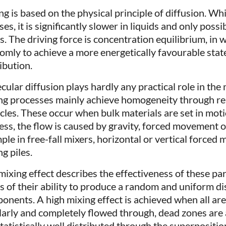
ng is based on the physical principle of diffusion. Whi
ses, it is significantly slower in liquids and only possi
ds. The driving force is concentration equilibrium, in
omly to achieve a more energetically favourable st
ibution.
ular diffusion plays hardly any practical role in the m
ng processes mainly achieve homogeneity through r
icles. These occur when bulk materials are set in mot
ess, the flow is caused by gravity, forced movement 
le in free-fall mixers, horizontal or vertical forced m
g piles.
mixing effect describes the effectiveness of these pa
s of their ability to produce a random and uniform dis
onents. A high mixing effect is achieved when all are
larly and completely flowed through, dead zones are 
statistically well distributed through the superpositio