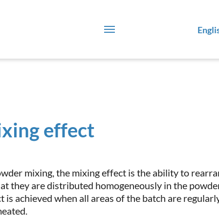
Engli
xing effect
owder mixing, the mixing effect is the ability to rear
hat they are distributed homogeneously in the powder
ct is achieved when all areas of the batch are regular
eated.