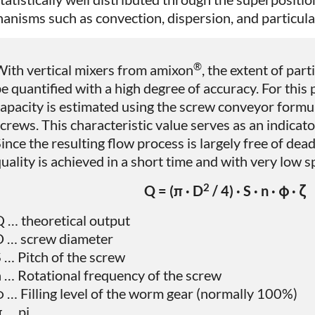
anisms such as convection, dispersion, and particulat
®
ith vertical mixers from amixon
, the extent of part
e quantified with a high degree of accuracy. For this
apacity is estimated using the screw conveyor formul
crews. This characteristic value serves as an indicato
ince the resulting flow process is largely free of dea
uality is achieved in a short time and with very low s
2
Q = (π · D
/ 4) · S · n · φ · ζ
 … theoretical output
D … screw diameter
 … Pitch of the screw
 … Rotational frequency of the screw
 … Filling level of the worm gear (normally 100%)
 … pi