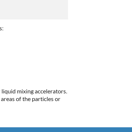
s:
 liquid mixing accelerators.
areas of the particles or