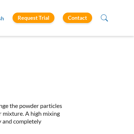
Request Trial
Contact
sh
range the powder particles
 mixture. A high mixing
ly and completely