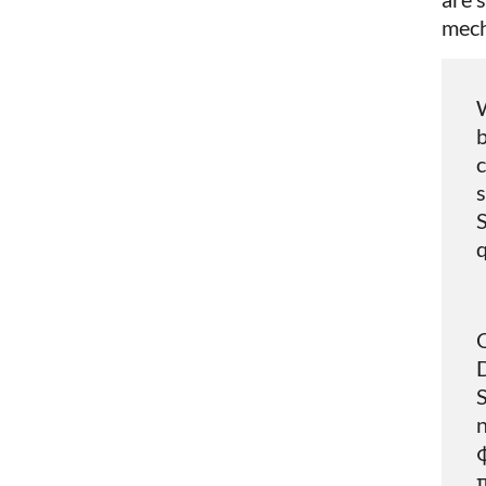
mech
W
b
c
s
S
q
Q
S
n
φ
π