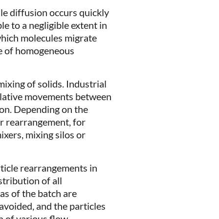
le diffusion occurs quickly
ble to a negligible extent in
 which molecules migrate
ate of homogeneous
ixing of solids. Industrial
elative movements between
ion. Depending on the
or rearrangement, for
ixers, mixing silos or
rticle rearrangements in
tribution of all
as of the batch are
avoided, and the particles
n of various flow