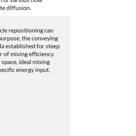
e diffusion.
icle repositioning can
 purpose, the conveying
a established for steep
r of mixing efficiency.
d space, ideal mixing
pecific energy input.