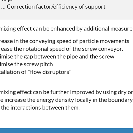
 … Correction factor/efficiency of support
mixing effect can be enhanced by additional measure
crease in the conveying speed of particle movements
crease the rotational speed of the screw conveyor,
timise the gap between the pipe and the screw
timise the screw pitch
tallation of "flow disruptors"
mixing effect can be further improved by using dry or
e increase the energy density locally in the boundary 
r the interactions between them.