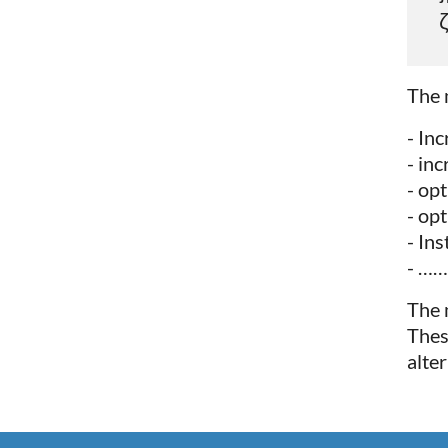
ζ
The 
- In
- in
- op
- op
- Ins
- ……
The 
Thes
alte