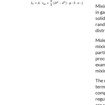
Mixi
in ga
soli
rand
distr
Molec
mixi
part
proc
examp
mixin
The 
term
comp
regu
are 