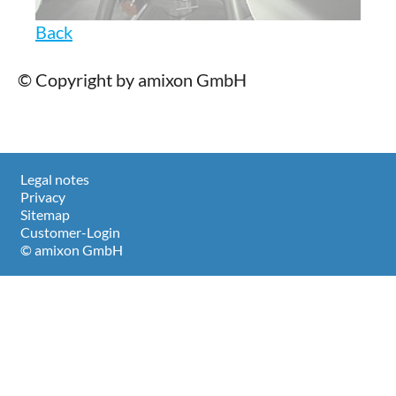
Back
© Copyright by amixon GmbH
Legal notes
Privacy
Sitemap
Customer-Login
© amixon GmbH