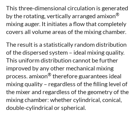
This three-dimensional circulation is generated
®
by the rotating, vertically arranged amixon
mixing auger. It initiates a flow that completely
covers all volume areas of the mixing chamber.
The result is a statistically random distribution
of the dispersed system – ideal mixing quality.
This uniform distribution cannot be further
improved by any other mechanical mixing
®
process. amixon
therefore guarantees ideal
mixing quality – regardless of the filling level of
the mixer and regardless of the geometry of the
mixing chamber: whether cylindrical, conical,
double-cylindrical or spherical.