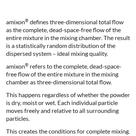
®
amixon
defines three-dimensional total flow
as the complete, dead-space-free flow of the
entire mixture in the mixing chamber. The result
is a statistically random distribution of the
dispersed system – ideal mixing quality.
®
amixon
refers to the complete, dead-space-
free flow of the entire mixture in the mixing
chamber as three-dimensional total flow.
This happens regardless of whether the powder
is dry, moist or wet. Each individual particle
moves freely and relative to all surrounding
particles.
This creates the conditions for complete mixing.