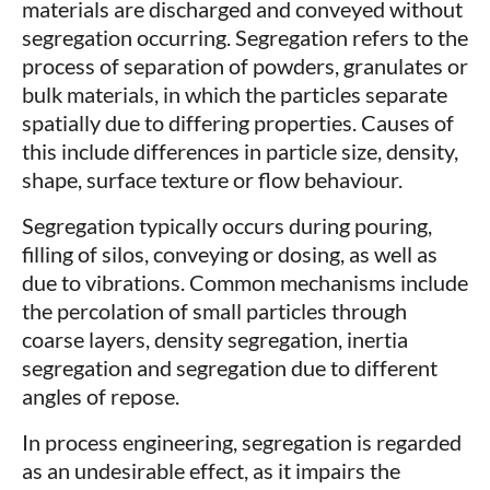
materials are discharged and conveyed without
segregation occurring. Segregation refers to the
process of separation of powders, granulates or
bulk materials, in which the particles separate
spatially due to differing properties. Causes of
this include differences in particle size, density,
shape, surface texture or flow behaviour.
Segregation typically occurs during pouring,
filling of silos, conveying or dosing, as well as
due to vibrations. Common mechanisms include
the percolation of small particles through
coarse layers, density segregation, inertia
segregation and segregation due to different
angles of repose.
In process engineering, segregation is regarded
as an undesirable effect, as it impairs the