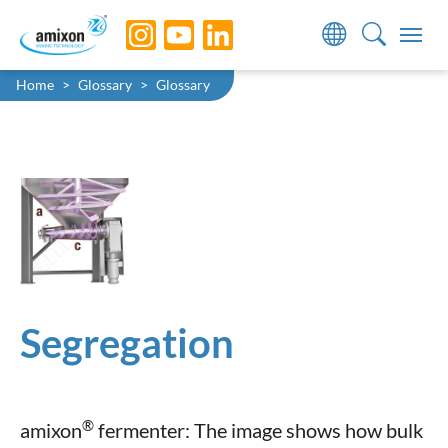
Skip to main navigation
Skip to main content
Skip to page footer
You are here:
Home
Glossary
Glossary
Segregation
®
amixon
fermenter: The image shows how bulk