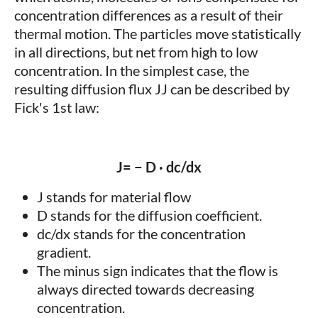
concentration differences as a result of their
thermal motion. The particles move statistically
in all directions, but net from high to low
concentration. In the simplest case, the
resulting diffusion flux JJ can be described by
Fick's 1st law:
J= − D · dc/dx
J stands for material flow
D stands for the diffusion coefficient.
dc/dx stands for the concentration
gradient.
The minus sign indicates that the flow is
always directed towards decreasing
concentration.