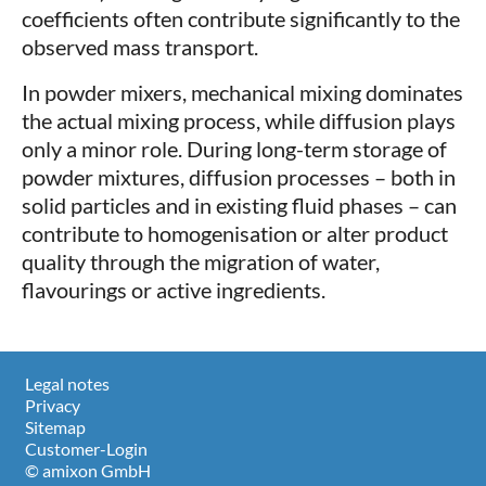
coefficients often contribute significantly to the
observed mass transport.
In powder mixers, mechanical mixing dominates
the actual mixing process, while diffusion plays
only a minor role. During long-term storage of
powder mixtures, diffusion processes – both in
solid particles and in existing fluid phases – can
contribute to homogenisation or alter product
quality through the migration of water,
flavourings or active ingredients.
Legal notes
Privacy
Sitemap
Customer-Login
© amixon GmbH