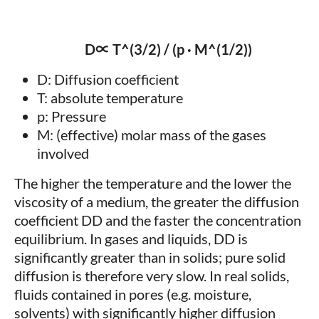
D∝ T^(3/2) / (p · M^(1/2))
D: Diffusion coefficient
T: absolute temperature
p: Pressure
M: (effective) molar mass of the gases
involved
The higher the temperature and the lower the
viscosity of a medium, the greater the diffusion
coefficient DD and the faster the concentration
equilibrium. In gases and liquids, DD is
significantly greater than in solids; pure solid
diffusion is therefore very slow. In real solids,
fluids contained in pores (e.g. moisture,
solvents) with significantly higher diffusion