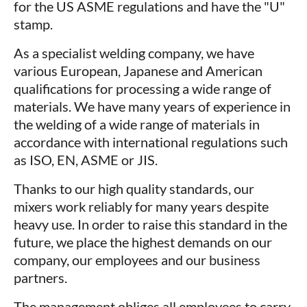
for the US ASME regulations and have the "U"
stamp.
As a specialist welding company, we have
various European, Japanese and American
qualifications for processing a wide range of
materials. We have many years of experience in
the welding of a wide range of materials in
accordance with international regulations such
as ISO, EN, ASME or JIS.
Thanks to our high quality standards, our
mixers work reliably for many years despite
heavy use. In order to raise this standard in the
future, we place the highest demands on our
company, our employees and our business
partners.
The management obliges all employees to carry