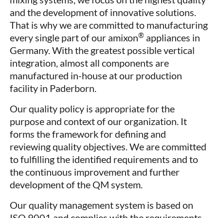
and the development of innovative solutions.
That is why we are committed to manufacturing
®
every single part of our amixon
appliances in
Germany. With the greatest possible vertical
integration, almost all components are
manufactured in-house at our production
facility in Paderborn.
Our quality policy is appropriate for the
purpose and context of our organization. It
forms the framework for defining and
reviewing quality objectives. We are committed
to fulfilling the identified requirements and to
the continuous improvement and further
development of the QM system.
Our quality management system is based on
ISO 9001 and complies with the requirements