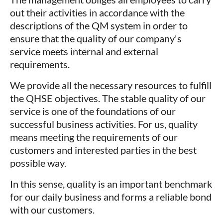
out their activities in accordance with the
descriptions of the QM system in order to
ensure that the quality of our company's
service meets internal and external
requirements.
We provide all the necessary resources to fulfill
the QHSE objectives. The stable quality of our
service is one of the foundations of our
successful business activities. For us, quality
means meeting the requirements of our
customers and interested parties in the best
possible way.
In this sense, quality is an important benchmark
for our daily business and forms a reliable bond
with our customers.