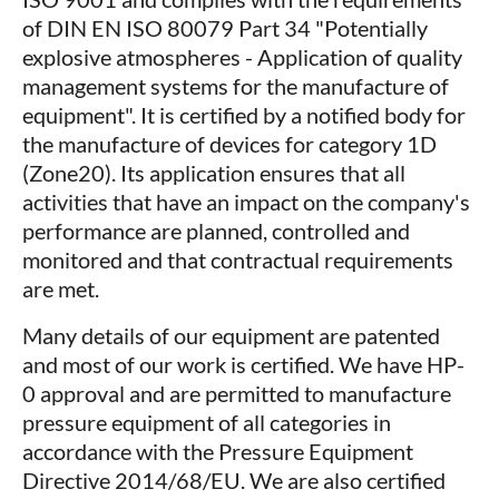
of DIN EN ISO 80079 Part 34 "Potentially
explosive atmospheres - Application of quality
management systems for the manufacture of
equipment". It is certified by a notified body for
the manufacture of devices for category 1D
(Zone20). Its application ensures that all
activities that have an impact on the company's
performance are planned, controlled and
monitored and that contractual requirements
are met.
Many details of our equipment are patented
and most of our work is certified. We have HP-
0 approval and are permitted to manufacture
pressure equipment of all categories in
accordance with the Pressure Equipment
Directive 2014/68/EU. We are also certified