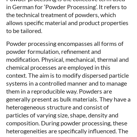
in German for ‘Powder Processing’. It refers to
the technical treatment of powders, which
allows specific material and product properties
to be tailored.
Powder processing encompasses all forms of
powder formulation, refinement and
modification. Physical, mechanical, thermal and
chemical processes are employed in this
context. The aim is to modify dispersed particle
systems in a controlled manner and to manage
them in a reproducible way. Powders are
generally present as bulk materials. They have a
heterogeneous structure and consist of
particles of varying size, shape, density and
composition. During powder processing, these
heterogeneities are specifically influenced. The