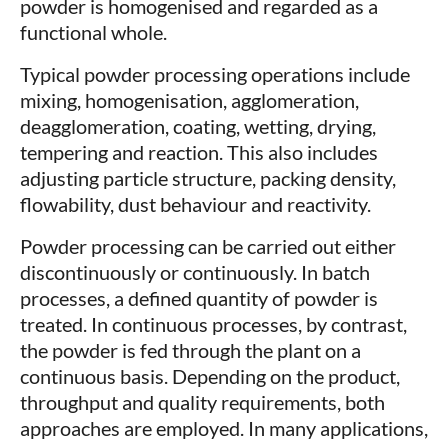
powder is homogenised and regarded as a
functional whole.
Typical powder processing operations include
mixing, homogenisation, agglomeration,
deagglomeration, coating, wetting, drying,
tempering and reaction. This also includes
adjusting particle structure, packing density,
flowability, dust behaviour and reactivity.
Powder processing can be carried out either
discontinuously or continuously. In batch
processes, a defined quantity of powder is
treated. In continuous processes, by contrast,
the powder is fed through the plant on a
continuous basis. Depending on the product,
throughput and quality requirements, both
approaches are employed. In many applications,