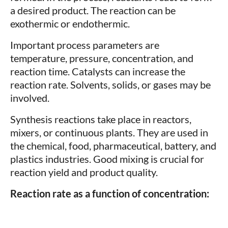
a desired product. The reaction can be
exothermic or endothermic.
Important process parameters are
temperature, pressure, concentration, and
reaction time. Catalysts can increase the
reaction rate. Solvents, solids, or gases may be
involved.
Synthesis reactions take place in reactors,
mixers, or continuous plants. They are used in
the chemical, food, pharmaceutical, battery, and
plastics industries. Good mixing is crucial for
reaction yield and product quality.
Reaction rate as a function of concentration: