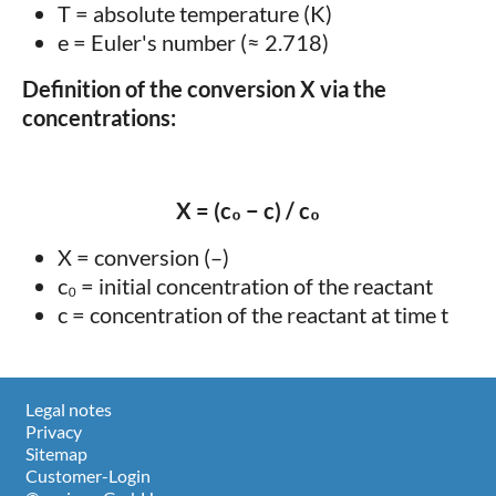
T = absolute temperature (K)
e = Euler's number (≈ 2.718)
Definition of the conversion X via the
concentrations:
X = (c₀ − c) / c₀
X = conversion (–)
c₀ = initial concentration of the reactant
c = concentration of the reactant at time t
Legal notes
Privacy
Sitemap
Customer-Login