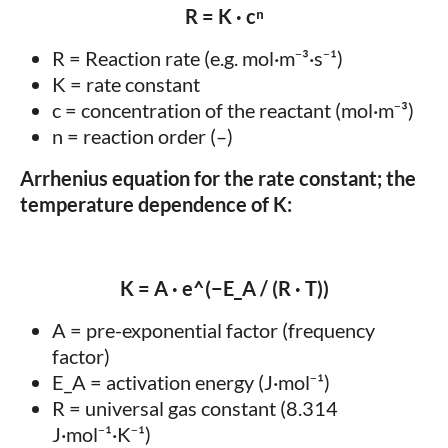
R = K · cⁿ
R = Reaction rate (e.g. mol·m⁻³·s⁻¹)
K = rate constant
c = concentration of the reactant (mol·m⁻³)
n = reaction order (–)
Arrhenius equation for the rate constant; the
temperature dependence of K:
K = A · e^(−E_A / (R · T))
A = pre-exponential factor (frequency
factor)
E_A = activation energy (J·mol⁻¹)
R = universal gas constant (8.314
J·mol⁻¹·K⁻¹)