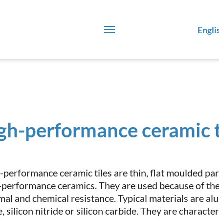
Engli
gh-performance ceramic t
-performance ceramic tiles are thin, flat moulded par
-performance ceramics. They are used because of thei
mal and chemical resistance. Typical materials are a
, silicon nitride or silicon carbide. They are charact