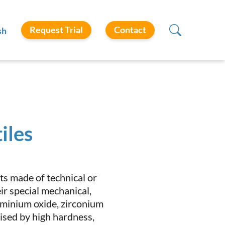
Request Trial
Contact
sh
iles
ts made of technical or
r special mechanical,
luminium oxide, zirconium
erised by high hardness,