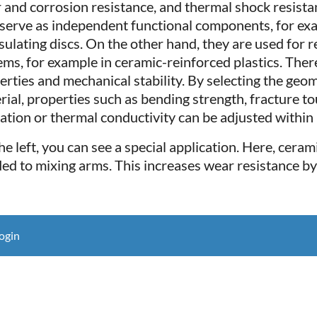
 and corrosion resistance, and thermal shock resista
s serve as independent functional components, for exa
nsulating discs. On the other hand, they are used for
ems, for example in ceramic-reinforced plastics. Ther
erties and mechanical stability. By selecting the geo
rial, properties such as bending strength, fracture to
lation or thermal conductivity can be adjusted within 
he left, you can see a special application. Here, cera
ed to mixing arms. This increases wear resistance by 
ogin