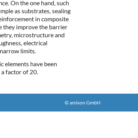
nce. On the one hand, such
mple as substrates, sealing
 reinforcement in composite
e they improve the barrier
metry, microstructure and
ughness, electrical
narrow limits.
mic elements have been
a factor of 20.
© amixon GmbH