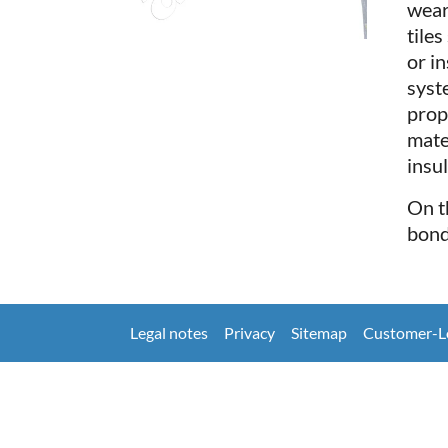
wear
tile
or i
syst
prop
mate
insu
On t
bond
Legal notes
Privacy
Sitemap
Customer-L