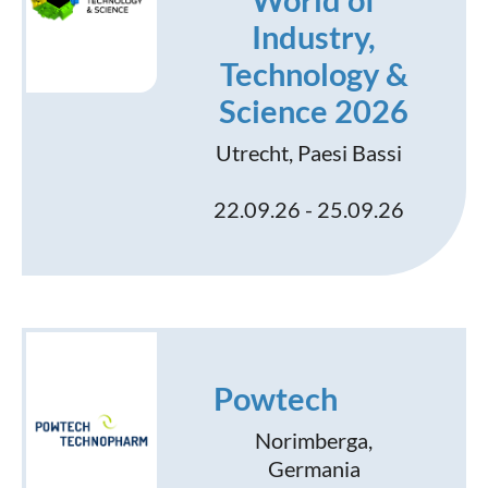
World of
Industry,
Technology &
Science 2026
Utrecht, Paesi Bassi
22.09.26 - 25.09.26
Powtech
Norimberga,
Germania