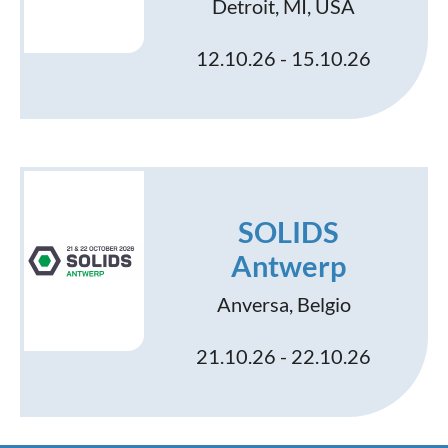
Detroit, MI, USA
12.10.26 - 15.10.26
SOLIDS
Antwerp
Anversa, Belgio
21.10.26 - 22.10.26