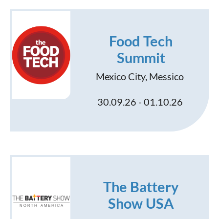
Food Tech
Summit
Mexico City, Messico
30.09.26 - 01.10.26
The Battery
Show USA