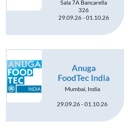
Sala 7A Bancarella
326
29.09.26 - 01.10.26
Anuga
FoodTec India
Mumbai, India
29.09.26 - 01.10.26