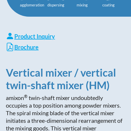
agglomeration
dispersing
mixing
coating
Product Inquiry
Brochure
Vertical mixer / vertical
twin-shaft mixer (HM)
®
amixon
twin-shaft mixer undoubtedly
occupies a top position among powder mixers.
The spiral mixing blade of the vertical mixer
initiates a three-dimensional rearrangement of
the mixing goods. This vertical mixer