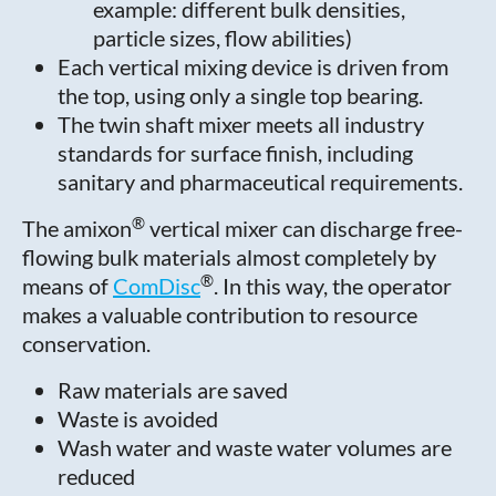
example: different bulk densities,
particle sizes, flow abilities)
Each vertical mixing device is driven from
the top, using only a single top bearing.
The twin shaft mixer meets all industry
standards for surface finish, including
sanitary and pharmaceutical requirements.
®
The amixon
vertical mixer can discharge free-
flowing bulk materials almost completely by
®
means of
ComDisc
. In this way, the operator
makes a valuable contribution to resource
conservation.
Raw materials are saved
Waste is avoided
Wash water and waste water volumes are
reduced