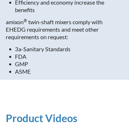
Efficiency and economy increase the
benefits
®
amixon
twin-shaft mixers comply with
EHEDG requirements and meet other
requirements on request:
3a-Sanitary Standards
FDA
GMP
ASME
Product Videos