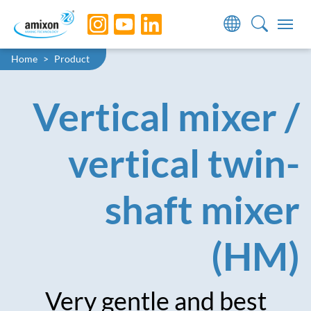
Skip to main navigation
Skip to main content
Skip to page footer
You are here:
Home
Product
Vertical mixer /
vertical twin-
shaft mixer
(HM)
Very gentle and best