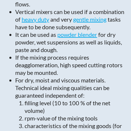
flows.
Vertical mixers can be used if a combination
of
heavy duty
and very
gentle mixing
tasks
have to be done subsequently.
It can be used as
powder blender
for dry
powder, wet suspensions as well as liquids,
paste and dough.
If the mixing process requires
deagglomeration, high speed cutting rotors
may be mounted.
For dry, moist and viscous materials.
Technical ideal mixing qualities can be
guaranteed independent of:
filling level (10 to 100 % of the net
volume)
rpm-value of the mixing tools
characteristics of the mixing goods (for