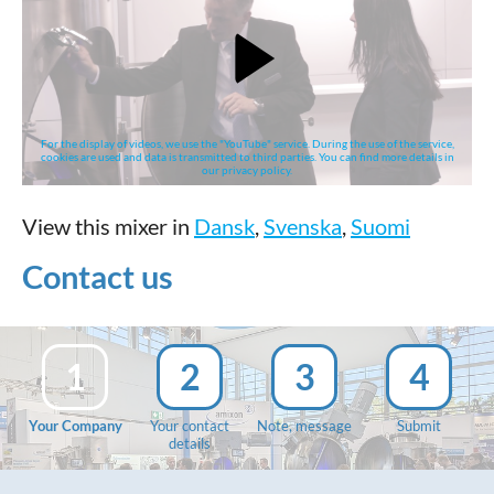
For the display of videos, we use the "YouTube" service. During the use of the service,
cookies are used and data is transmitted to third parties. You can find more details in
our privacy policy.
View this mixer in
Dansk
,
Svenska
,
Suomi
Contact us
1
2
3
4
Your Company
Your contact
Note, message
Submit
details