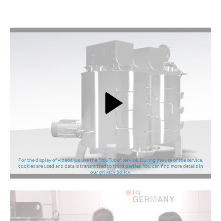
For the display of videos, we use the "YouTube" service. During the use of the service,
cookies are used and data is transmitted to third parties. You can find more details in
our privacy policy.