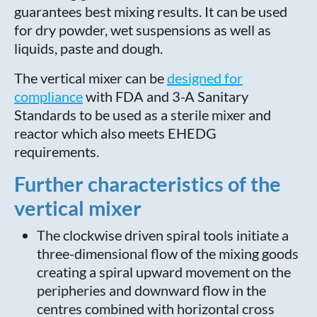
guarantees best mixing results. It can be used
for dry powder, wet suspensions as well as
liquids, paste and dough.
The vertical mixer can be
designed for
compliance
with FDA and 3-A Sanitary
Standards to be used as a sterile mixer and
reactor which also meets EHEDG
requirements.
Further characteristics of the
vertical mixer
The clockwise driven spiral tools initiate a
three-dimensional flow of the mixing goods
creating a spiral upward movement on the
peripheries and downward flow in the
centres combined with horizontal cross