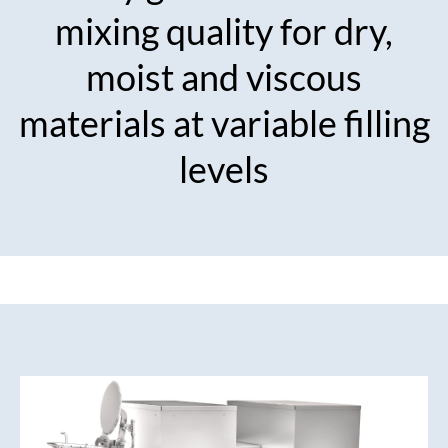
mixing quality for dry,
moist and viscous
materials at variable filling
levels