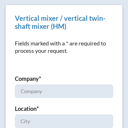
Vertical mixer / vertical twin-
shaft mixer (HM)
Fields marked with a * are required to
process your request.
Company
*
Location
*